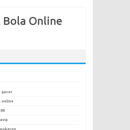
l Bola Online
t gacor
t online
t88
avip
bpokerqq