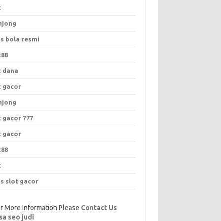
t
hjong
us bola resmi
t88
t dana
t gacor
hjong
t gacor 777
t gacor
t88
t
us slot gacor
r More Information Please
Contact Us
sa seo judi