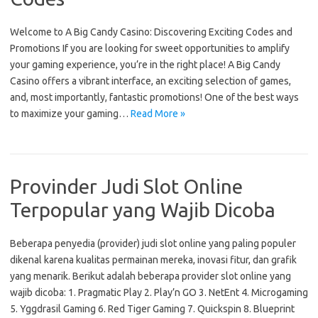
Welcome to A Big Candy Casino: Discovering Exciting Codes and
Promotions If you are looking for sweet opportunities to amplify
your gaming experience, you’re in the right place! A Big Candy
Casino offers a vibrant interface, an exciting selection of games,
and, most importantly, fantastic promotions! One of the best ways
to maximize your gaming…
Read More »
Provinder Judi Slot Online
Terpopular yang Wajib Dicoba
Beberapa penyedia (provider) judi slot online yang paling populer
dikenal karena kualitas permainan mereka, inovasi fitur, dan grafik
yang menarik. Berikut adalah beberapa provider slot online yang
wajib dicoba: 1. Pragmatic Play 2. Play’n GO 3. NetEnt 4. Microgaming
5. Yggdrasil Gaming 6. Red Tiger Gaming 7. Quickspin 8. Blueprint