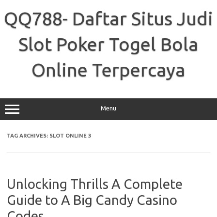
Skip
to
QQ788- Daftar Situs Judi
content
Slot Poker Togel Bola
Online Terpercaya
Menu
TAG ARCHIVES:
SLOT ONLINE 3
Unlocking Thrills A Complete
Guide to A Big Candy Casino
Codes